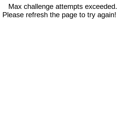
Max challenge attempts exceeded.
Please refresh the page to try again!