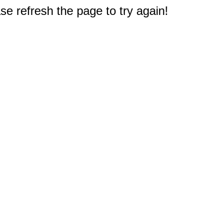
e refresh the page to try again!