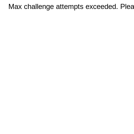
Max challenge attempts exceeded. Pleas