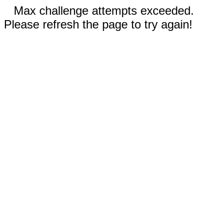
Max challenge attempts exceeded.
Please refresh the page to try again!