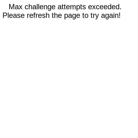
Max challenge attempts exceeded.
Please refresh the page to try again!