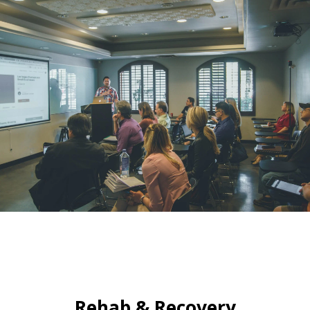
Rehab & Recovery