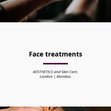
Face treatments
AESTHETICS and Skin Care.
London | Mumbai.