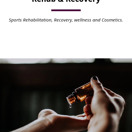
Sports Rehabilitation, Recovery, wellness and Cosmetics.