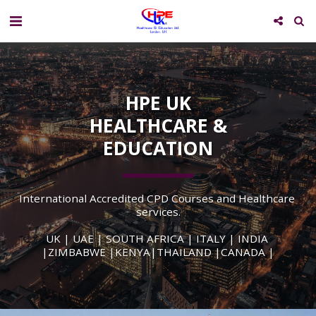
HPE UK
HEALTHCARE &
EDUCATION
International Accredited CPD Courses and Healthcare 
services.
UK | UAE | SOUTH AFRICA | ITALY | INDIA 
|ZIMBABWE |KENYA|THAILAND |CANADA |