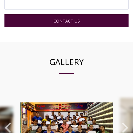
CONTACT US
GALLERY