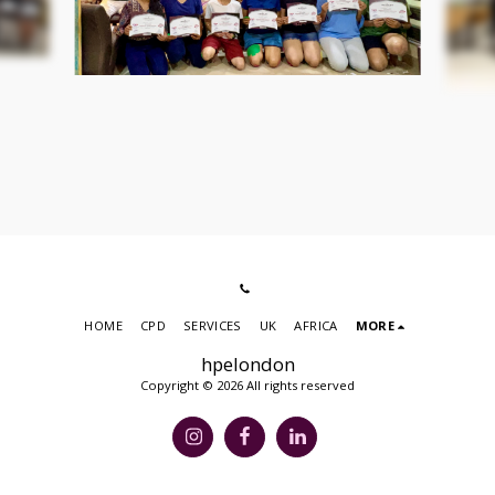
HOME
CPD
SERVICES
UK
AFRICA
MORE
hpelondon
Copyright © 2026 All rights reserved