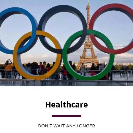
Healthcare
DON'T WAIT ANY LONGER