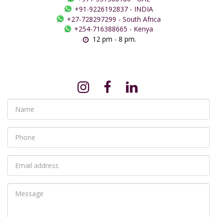
+91-9226192837
-
INDIA
+27-728297299
-
South Africa
+254-716388665
-
Kenya
12 pm - 8 pm.