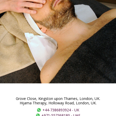
Grove Close, Kingston upon Thames, London, UK.
Hijama Therapy, Holloway Road, London, UK.
+44-7386893924
-
UK
+971-557368180
-
UAE