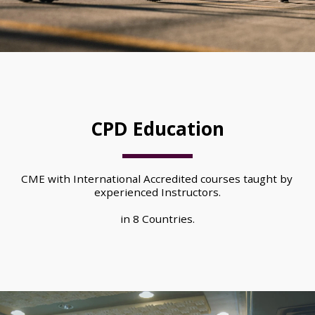
CPD Education
CME with International Accredited courses taught by 
experienced Instructors.
in 8 Countries.