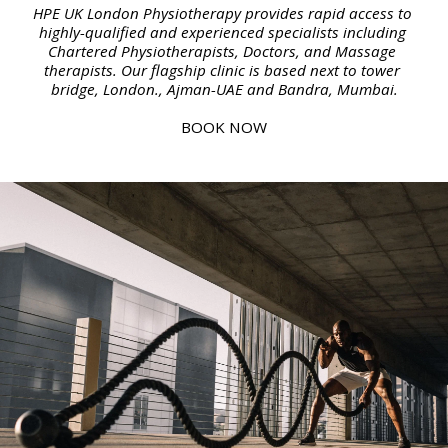
HPE UK London Physiotherapy provides rapid access to 
highly-qualified and experienced specialists including 
Chartered Physiotherapists, Doctors, and Massage 
therapists. Our flagship clinic is based next to tower 
bridge, London., Ajman-UAE and Bandra, Mumbai.
BOOK NOW