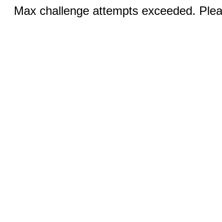
Max challenge attempts exceeded. Pleas