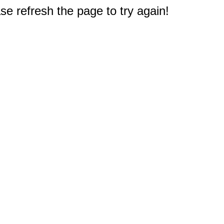
e refresh the page to try again!