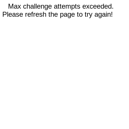
Max challenge attempts exceeded.
Please refresh the page to try again!