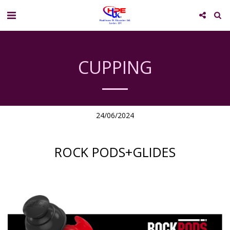
CUPPING
24/06/2024
ROCK PODS+GLIDES