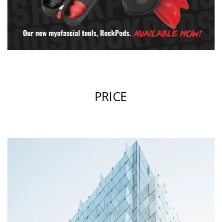
PRICE