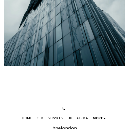
HOME
CPD
SERVICES
UK
AFRICA
MORE
hpelondon